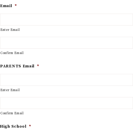
Email
*
Enter Email
Confirm Email
PARENTS Email
*
Enter Email
Confirm Email
High School
*