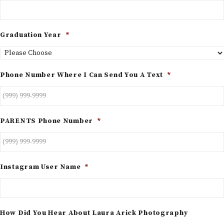
Graduation Year
*
Phone Number Where I Can Send You A Text
*
PARENTS Phone Number
*
Instagram User Name
*
How Did You Hear About Laura Arick Photography