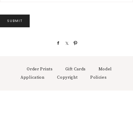
SUBMIT
S
S
P
h
h
i
a
a
n
r
r
e
e
Order Prints
Gift Cards
Model
Application
Copyright
Policies