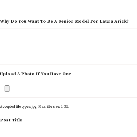
Why Do You Want To Be A Senior Model For Laura Arick?
Upload A Photo If You Have One
Accepted file types: jpg, Max. file size: 1 GB.
Post Title