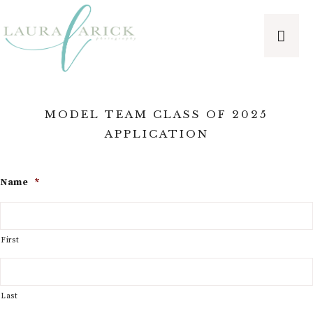
MODEL TEAM CLASS OF 2025
APPLICATION
Name
*
First
Last