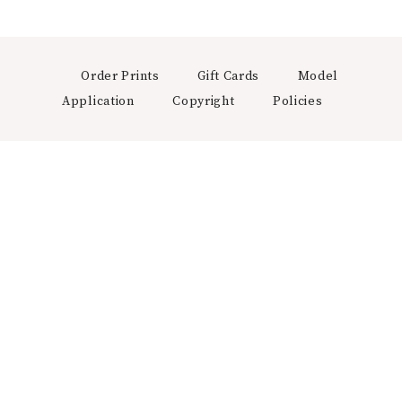
Order Prints
Gift Cards
Model
Application
Copyright
Policies