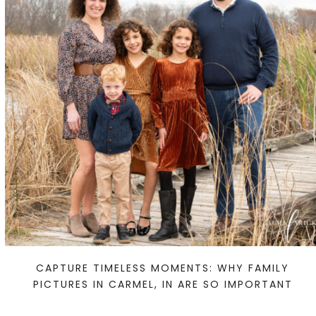
CAPTURE TIMELESS MOMENTS: WHY FAMILY
PICTURES IN CARMEL, IN ARE SO IMPORTANT