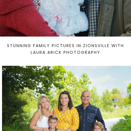
STUNNING FAMILY PICTURES IN ZIONSVILLE WITH
LAURA ARICK PHOTOGRAPHY