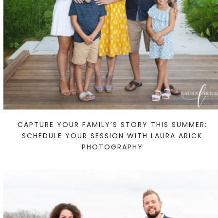
CAPTURE YOUR FAMILY’S STORY THIS SUMMER:
SCHEDULE YOUR SESSION WITH LAURA ARICK
PHOTOGRAPHY