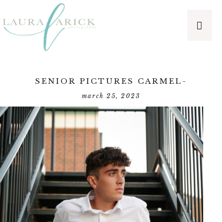
SENIOR PICTURES CARMEL-
march 25, 2023