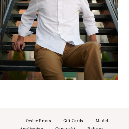
Order Prints
Gift Cards
Model