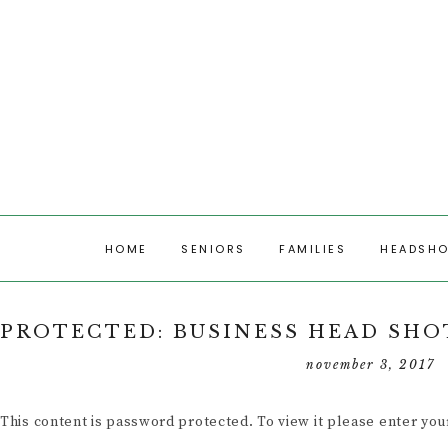
HOME
SENIORS
FAMILIES
HEADSH
SENIORS
FAMILY PHOTOS
HEADSHOT
PROTECTED: BUSINESS HEAD SHOT
SENIOR PHOTOS
RECENT FAMILY
RECENT S
november 3, 2017
SESSIONS
RECENT SESSIONS
This content is password protected. To view it please enter yo
SENIOR MODELS 2026