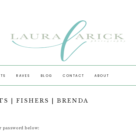
OTS
RAVES
BLOG
CONTACT
ABOUT
 PHOTOS
S | FISHERS | BRENDA
ESSIONS
ur password below: