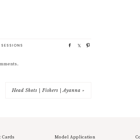
 SESSIONS
S
S
P
h
h
i
a
a
n
comments.
r
r
e
e
Head Shots | Fishers | Ayanna »
t Cards
Model Application
C