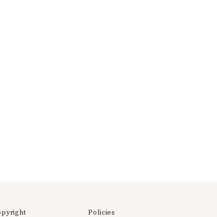
opyright
Policies