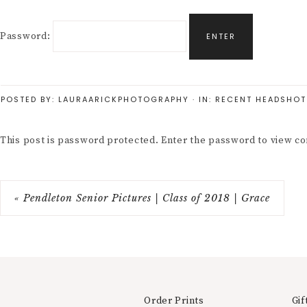
Password:
POSTED BY:
LAURAARICKPHOTOGRAPHY
·
IN:
RECENT HEADSHOT
This post is password protected. Enter the password to view 
« Pendleton Senior Pictures | Class of 2018 | Grace
Order Prints
Gif